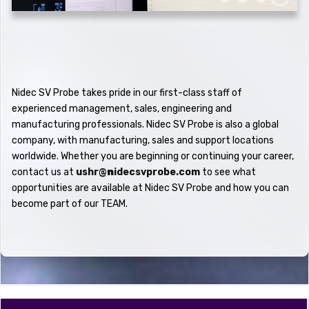
Nidec SV Probe takes pride in our first-class staff of
experienced management, sales, engineering and
manufacturing professionals. Nidec SV Probe is also a global
company, with manufacturing, sales and support locations
worldwide. Whether you are beginning or continuing your career,
contact us at
ushr@
n
idecsvprobe.com
to see what
opportunities are available at Nidec SV Probe and how you can
become part of our
TEAM.