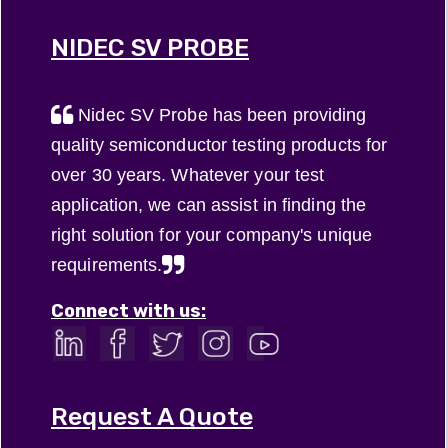
NIDEC SV PROBE
Nidec SV Probe has been providing
quality semiconductor testing products for
over 30 years. Whatever your test
application, we can assist in finding the
right solution for your company's unique
requirements.
Connect with us:
Request A Quote