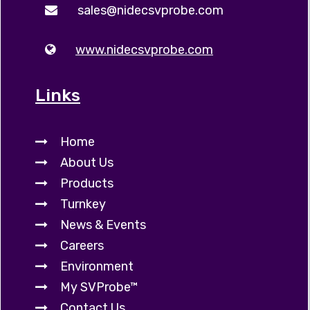
sales@nidecsvprobe.com
www.nidecsvprobe.com
Links
Home
About Us
Products
Turnkey
News & Events
Careers
Environment
My SVProbe™
Contact Us