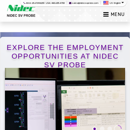
|
|
ASIA: 65.6769.8233 USA: 480.635.4700
sales@nidecsvprobe.com
US-English
MENU
EXPLORE THE EMPLOYMENT
OPPORTUNITIES AT NIDEC
SV PROBE
Careers