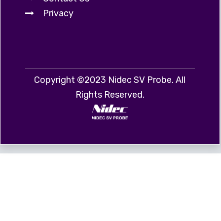
Privacy
Copyright ©2023 Nidec SV Probe. All
Rights Reserved.