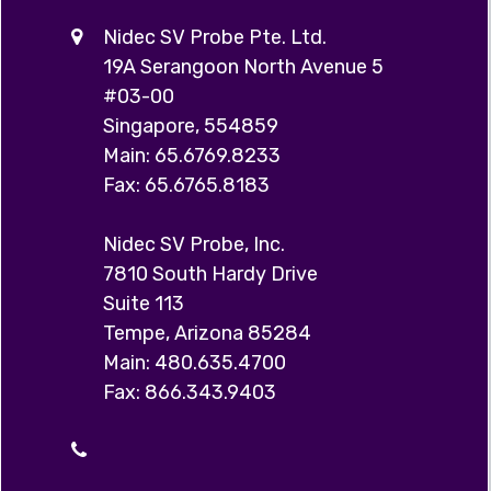
Nidec SV Probe Pte. Ltd.
19A Serangoon North Avenue 5
#03-00
Singapore, 554859
Main: 65.6769.8233
Fax: 65.6765.8183
Nidec SV Probe, Inc.
7810 South Hardy Drive
Suite 113
Tempe, Arizona 85284
Main: 480.635.4700
Fax: 866.343.9403