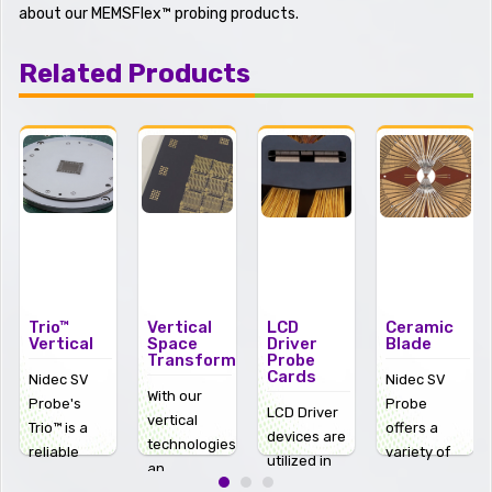
about our MEMSFlex™ probing products.
Related Products
Vertical
LCD
Ceramic
CMOS
Space
Driver
Blade
Image
Transformers
Probe
Sensor
Cards
(CIS)
Nidec SV
With our
Probe
LCD Driver
CMOS
vertical
offers a
devices are
Image
technologies
variety of
utilized in
Sensors
an
ceramic
some of the
(CIS) allow