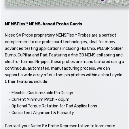
MEMSFlex™ MEMS-based Probe Cards
Nidec SV Probe proprietary MEMSFlex™ Probes are a perfect
complement to our probe card technologies, ideal for many
advanced testing applications including Flip Chip, WLCSP, Solder
Bump, CuPillar and Pad. Featuring a fine 3D MEMS coil spring and
electro-formed Ni-pipe, these probes are manufactured using a
continuous, automated, manufacturing process, we can
support a wide array of custom pin pitches within a short cycle.
Other features include:
•
Flexible, Customizable Pin Design
• Current Minimum Pitch - 60µm
• Optional Torque Rotation for Pad Applications
• Consistent Alignment & Planarity
Contact your Nidec SV Probe Representative to learn more