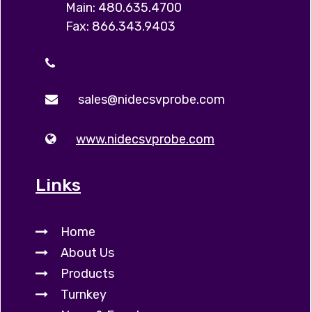
Main: 480.635.4700
Fax: 866.343.9403
sales@nidecsvprobe.com
www.nidecsvprobe.com
Links
Home
About Us
Products
Turnkey