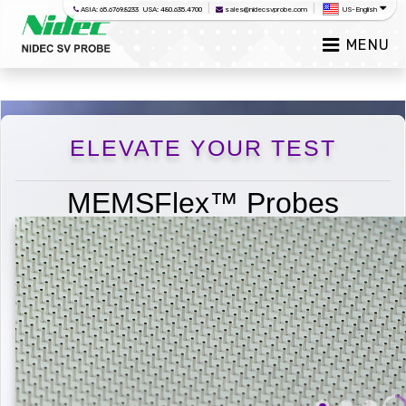
|
|
ASIA: 65.6769.8233 USA: 480.635.4700
sales@nidecsvprobe.com
US-English
MENU
ELEVATE YOUR TEST
MEMSFlex™ Probes