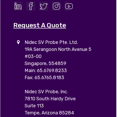
Request A Quote
Nidec SV Probe Pte. Ltd.
19A Serangoon North Avenue 5
#03-00
Singapore, 554859
Main: 65.6769.8233
Fax: 65.6765.8183
Nidec SV Probe, Inc.
7810 South Hardy Drive
Suite 113
Tempe, Arizona 85284