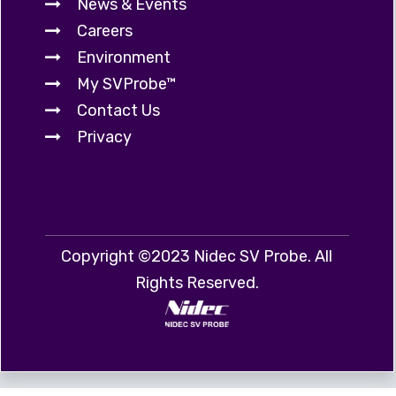
News & Events
Careers
Environment
My SVProbe™
Contact Us
Privacy
Copyright ©2023 Nidec SV Probe. All
Rights Reserved.