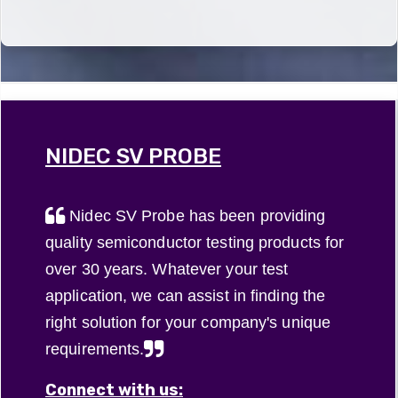
interconnect,
blades and
most
multiple
otherwise
blade probe
popular
camera
known as a
cards. Click
high-
functions in
space
on the
definition
mobile
transformer
image to
products
devices,
(ST), is used
find out
such as
automobiles
between
more about
televisions,
and
the printed
our ceramic
NIDEC SV PROBE
and
security
circuit ...
...
smartphones,
systems.
but ...
Nidec SV Probe has been providing
quality semiconductor testing products for
over 30 years. Whatever your test
application, we can assist in finding the
right solution for your company's unique
requirements.
Connect with us: