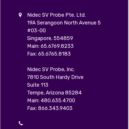
Nidec SV Probe Pte. Ltd.
19A Serangoon North Avenue 5
#03-00
Singapore, 554859
Main: 65.6769.8233
Fax: 65.6765.8183
Nidec SV Probe, Inc.
7810 South Hardy Drive
Suite 113
Tempe, Arizona 85284
Main: 480.635.4700
Fax: 866.343.9403