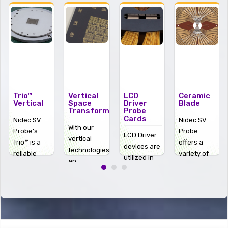
Trio™
Vertical
LCD
Ceramic
Vertical
Space
Driver
Blade
Transformers
Probe
Cards
Nidec SV
Nidec SV
With our
Probe's
Probe
LCD Driver
vertical
Trio™ is a
offers a
devices are
technologies
reliable
variety of
utilized in
an
vertical
ceramic
some of the
interconnect,
solution for
blades and
most
otherwise
advanced
blade probe
popular
known as a
wafer
cards. Click
high-
space
testing
on the
definition
transformer
,
challenges,
image to
products