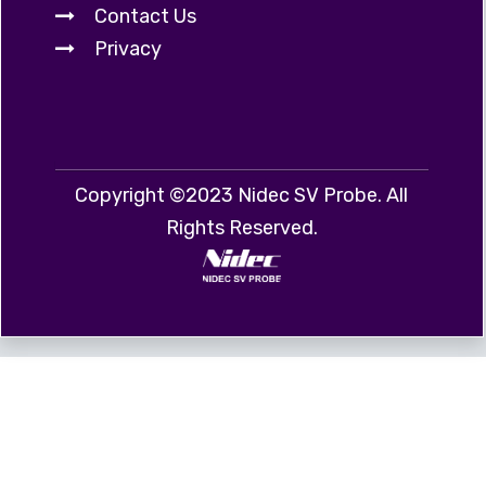
Contact Us
Privacy
Copyright ©2023 Nidec SV Probe. All
Rights Reserved.