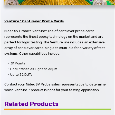
Venture™ Cantilever Probe Cards
Nidec SV Probe’s Venture
line of cantilever probe cards
TM
represents the finest epoxy technology on the market and are
perfect for logic testing. The Venture line includes an extensive
array of cantilever cards, single to multi-die for a variety of test
systems. Other capabilities include:
•
3K Points
•
Pad Pitches as Tight as 35µm
•
Up to 32 DUTs
Contact your Nidec SV Probe sales representative to determine
which Venture
product is right for your testing application.
TM
Related Products