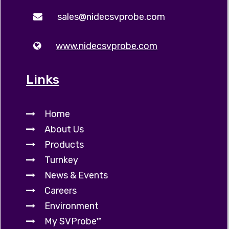
sales@nidecsvprobe.com
www.nidecsvprobe.com
Links
Home
About Us
Products
Turnkey
News & Events
Careers
Environment
My SVProbe™