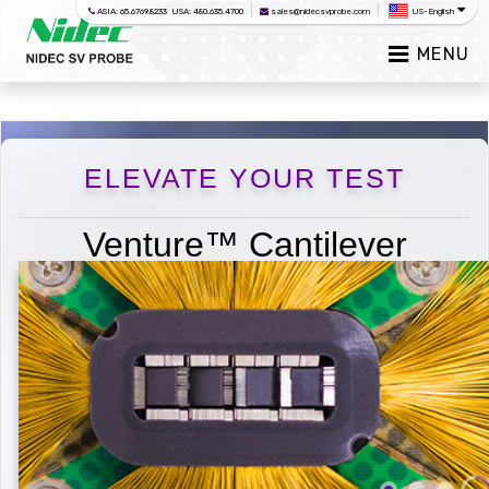
|
|
ASIA: 65.6769.8233 USA: 480.635.4700
sales@nidecsvprobe.com
US-English
MENU
ELEVATE YOUR TEST
Venture™ Cantilever