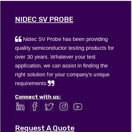
(ST), is used
specifically
find out
such as
between
full array
more about
televisions,
the printed
and parallel
our ceramic
NIDEC SV PROBE
and
circuit ...
...
...
smartphones,
but ...
Nidec SV Probe has been providing
quality semiconductor testing products for
over 30 years. Whatever your test
application, we can assist in finding the
right solution for your company's unique
requirements.
Connect with us:
Request A Quote