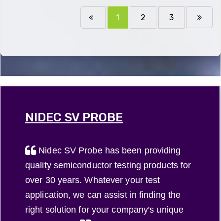
1
2
3
NIDEC SV PROBE
Nidec SV Probe has been providing
quality semiconductor testing products for
over 30 years. Whatever your test
application, we can assist in finding the
right solution for your company's unique