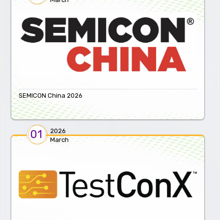
SEMICON China 2026
2026
01
March