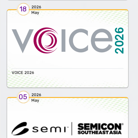
2026
18
May
VOICE 2026
2026
05
May