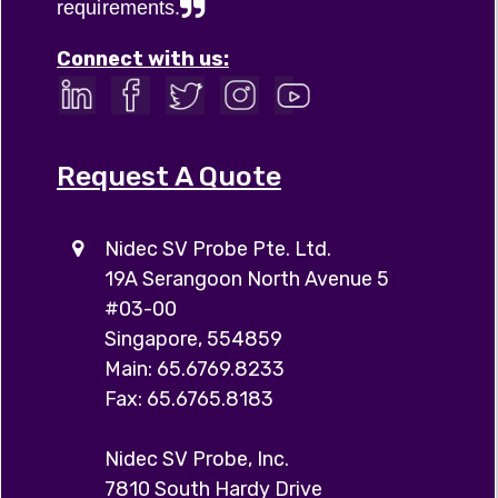
requirements.
Connect with us:
Request A Quote
Nidec SV Probe Pte. Ltd.
19A Serangoon North Avenue 5
#03-00
Singapore, 554859
Main: 65.6769.8233
Fax: 65.6765.8183
Nidec SV Probe, Inc.
7810 South Hardy Drive