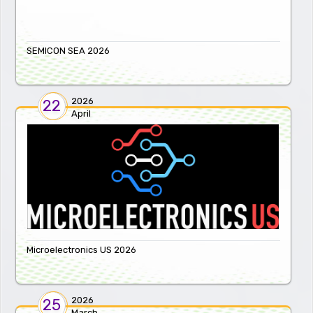
SEMICON SEA 2026
2026
22
April
Microelectronics US 2026
2026
25
March