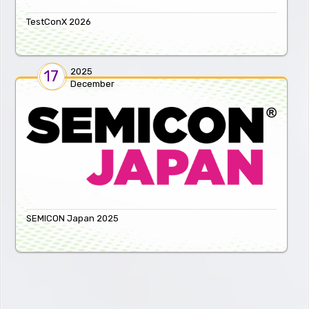
TestConX 2026
2025
17
December
SEMICON Japan 2025