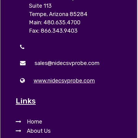
Suite 113
Tempe, Arizona 85284
Main: 480.635.4700
Fax: 866.343.9403
sales@nidecsvprobe.com
www.nidecsvprobe.com
Links
Home
About Us