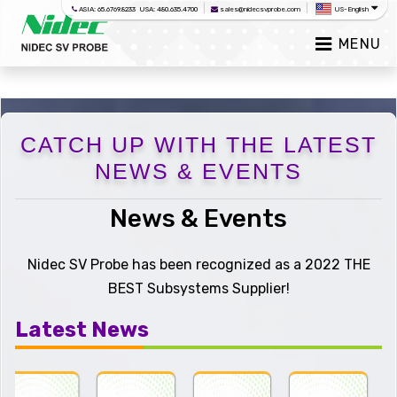
|
|
ASIA: 65.6769.8233 USA: 480.635.4700
sales@nidecsvprobe.com
US-English
MENU
CATCH UP WITH THE LATEST
NEWS & EVENTS
News & Events
Nidec SV Probe has been recognized as a 2022 THE
BEST Subsystems Supplier!
Latest News