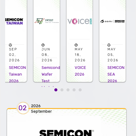
JUN
MAY
MAY
APR
08,
18,
05,
22,
2026
2026
2026
2026
Semiconductor
VOICE
SEMICON
Microelectro
Wafer
2026
SEA
US
Test
2026
2026
Workshop
2026
2026
02
September