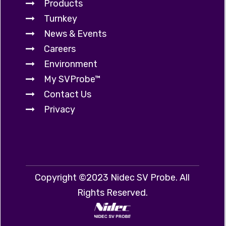
Products
Turnkey
News & Events
Careers
Environment
My SVProbe™
Contact Us
Privacy
Copyright ©2023 Nidec SV Probe. All
Rights Reserved.