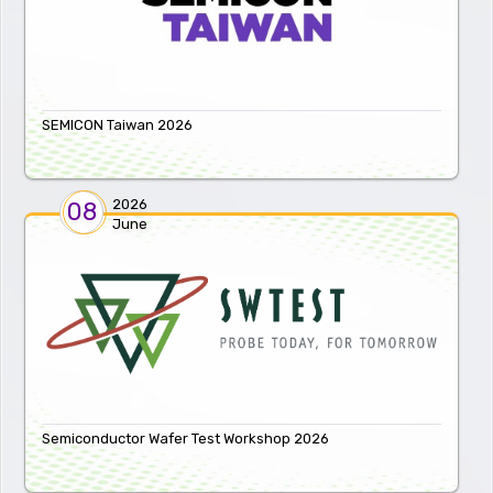
SEMICON Taiwan 2026
2026
08
June
Semiconductor Wafer Test Workshop 2026