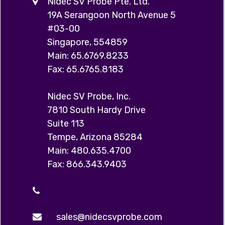
Nidec SV Probe Pte. Ltd.
19A Serangoon North Avenue 5
#03-00
Singapore, 554859
Main: 65.6769.8233
Fax: 65.6765.8183
Nidec SV Probe, Inc.
7810 South Hardy Drive
Suite 113
Tempe, Arizona 85284
Main: 480.635.4700
Fax: 866.343.9403
sales@nidecsvprobe.com