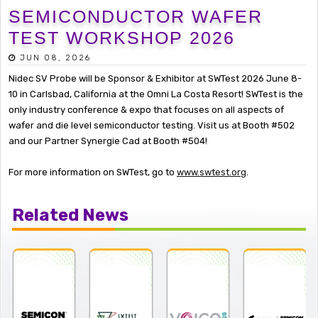
SEMICONDUCTOR WAFER
TEST WORKSHOP 2026
JUN 08, 2026
Nidec SV Probe will be Sponsor & Exhibitor at SWTest 2026 June 8-
10 in Carlsbad, California at the Omni La Costa Resort! SWTest is the
only industry conference & expo that focuses on all aspects of
wafer and die level semiconductor testing. Visit us at Booth #502
and our Partner Synergie Cad at Booth #504!
For more information on SWTest, go to
www.swtest.org
.
Related News