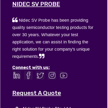
NIDEC SV PROBE
Nidec SV Probe has been providing
quality semiconductor testing products for
over 30 years. Whatever your test
application, we can assist in finding the
right solution for your company's unique
requirements.
Connect with us:
Request A Quote