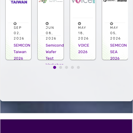
JUN
MAY
MAY
APR
08,
18,
05,
22,
2026
2026
2026
2026
Semiconductor
VOICE
SEMICON
Microelectro
Wafer
2026
SEA
US
Test
2026
2026
Workshop
2026