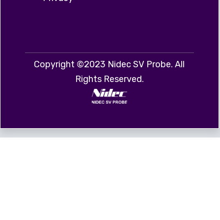
Copyright ©2023 Nidec SV Probe. All
Rights Reserved.