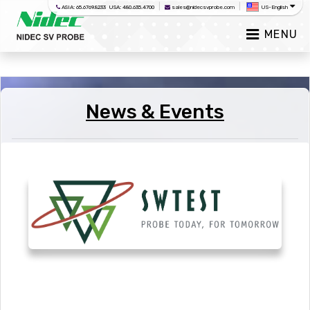
|
|
ASIA: 65.6769.8233 USA: 480.635.4700
sales@nidecsvprobe.com
US-English
MENU
News & Events