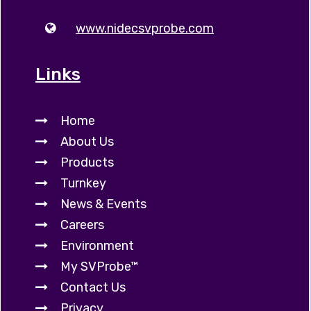
www.nidecsvprobe.com
Links
Home
About Us
Products
Turnkey
News & Events
Careers
Environment
My SVProbe™
Contact Us
Privacy