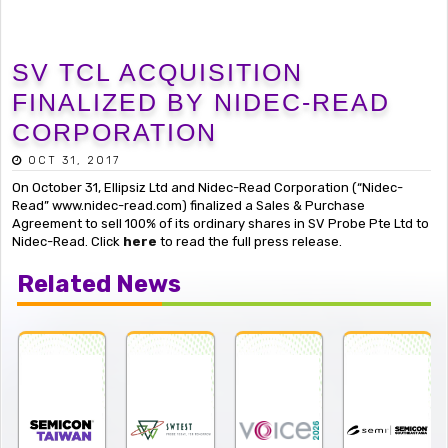
SV TCL ACQUISITION
FINALIZED BY NIDEC-READ
CORPORATION
OCT 31, 2017
On October 31, Ellipsiz Ltd and Nidec-Read Corporation (“Nidec-
Read” www.nidec-read.com) finalized a Sales & Purchase
Agreement to sell 100% of its ordinary shares in SV Probe Pte Ltd to
Nidec-Read. Click
here
to read the full press release.
Related News