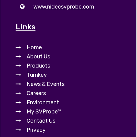
www.nidecsvprobe.com
Links
Home
About Us
Products
Turnkey
News & Events
Careers
Environment
My SVProbe™
Contact Us
Privacy