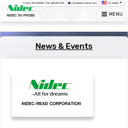
|
|
ASIA: 65.6769.8233 USA: 480.635.4700
sales@nidecsvprobe.com
US-English
MENU
News & Events