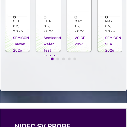
JUN
MAY
MAY
APR
08,
18,
05,
22,
2026
2026
2026
2026
ON
Semiconductor
VOICE
SEMICON
Microelec
Wafer
2026
SEA
US
Test
2026
2026
Workshop
2026
NIDEC SV PROBE