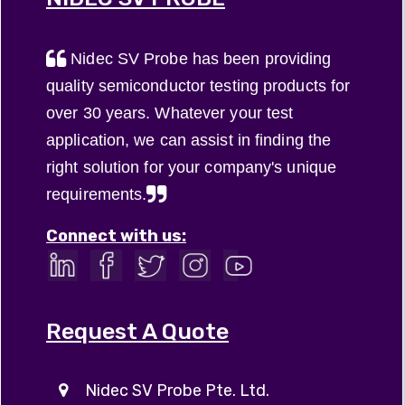
Nidec SV Probe has been providing
quality semiconductor testing products for
over 30 years. Whatever your test
application, we can assist in finding the
right solution for your company's unique
requirements.
Connect with us:
Request A Quote
Nidec SV Probe Pte. Ltd.