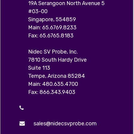
19A Serangoon North Avenue 5
#03-00
Singapore, 554859
Main: 65.6769.8233
Fax: 65.6765.8183
Nidec SV Probe, Inc.
7810 South Hardy Drive
Suite 113
Tempe, Arizona 85284
Main: 480.635.4700
Fax: 866.343.9403
sales@nidecsvprobe.com