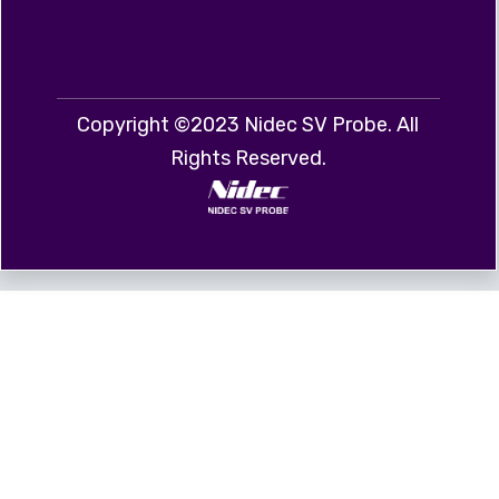
Copyright ©2023 Nidec SV Probe. All
Rights Reserved.