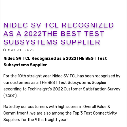
NIDEC SV TCL RECOGNIZED
AS A 2022THE BEST TEST
SUBSYSTEMS SUPPLIER
MAY 31, 2022
Nidec SV TCL Recognized as a 2022THE BEST Test
Subsystems Supplier
For the 10th straight year, Nidec SV TCL has been recognized by
our customers as a THE BEST Test Subsystems Supplier
according to TechInsight’s 2022 Customer Satisfaction Survey
("CSS").
Rated by our customers with high scores in Overall Value &
Commitment, we are also among the Top 3 Test Connectivity
Suppliers for the 9th straight year!