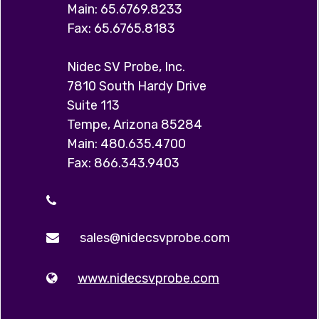
Main: 65.6769.8233
Fax: 65.6765.8183
Nidec SV Probe, Inc.
7810 South Hardy Drive
Suite 113
Tempe, Arizona 85284
Main: 480.635.4700
Fax: 866.343.9403
sales@nidecsvprobe.com
www.nidecsvprobe.com