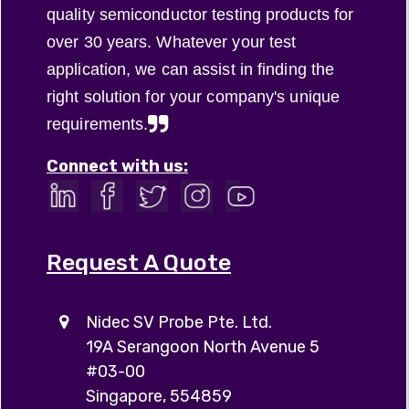
quality semiconductor testing products for
over 30 years. Whatever your test
application, we can assist in finding the
right solution for your company's unique
requirements.
Connect with us:
Request A Quote
Nidec SV Probe Pte. Ltd.
19A Serangoon North Avenue 5
#03-00
Singapore, 554859