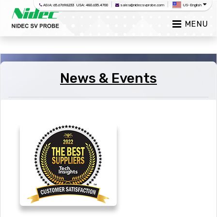
|
|
ASIA: 65.6769.8233 USA: 480.635.4700
sales@nidecsvprobe.com
US-English
MENU
News & Events