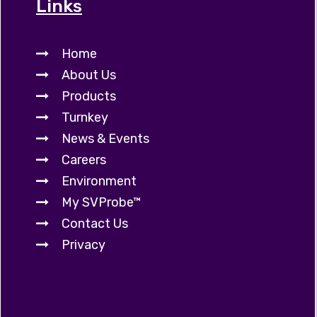
Links
Home
About Us
Products
Turnkey
News & Events
Careers
Environment
My SVProbe™
Contact Us
Privacy