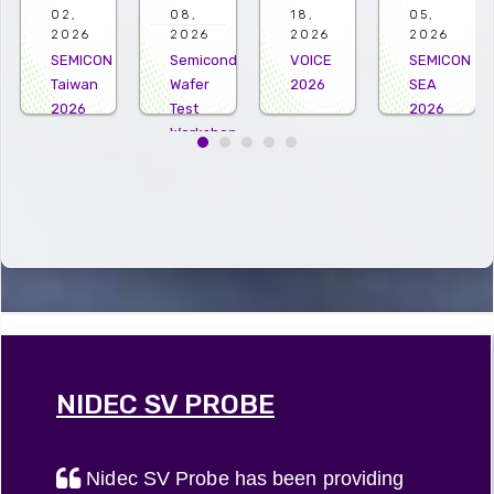
08,
18,
05,
22,
2026
2026
2026
2026
Semiconductor
VOICE
SEMICON
Microelectro
Wafer
2026
SEA
US
Test
2026
2026
Workshop
2026
NIDEC SV PROBE
Nidec SV Probe has been providing