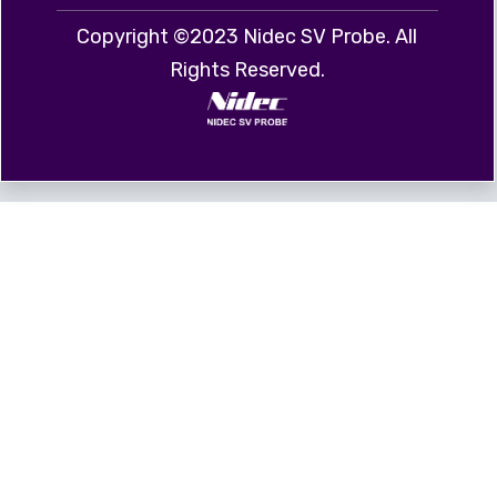
Copyright ©2023 Nidec SV Probe. All
Rights Reserved.