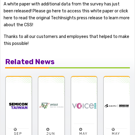
A white paper with additional data from the survey has just
been released! Please go here to access this white paper or click
here to read the original TechInsights press release to learn more
about the CSS!
Thanks to all our customers and employees that helped to make
this possible!
Related News
JUN
MAY
MAY
APR